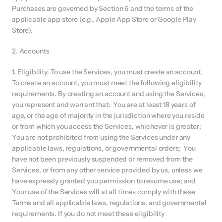
Purchases are governed by Section 6 and the terms of the 
applicable app store (e.g., Apple App Store or Google Play 
Store).
2. Accounts
1. Eligibility. To use the Services, you must create an account. 
To create an account, you must meet the following eligibility 
requirements. By creating an account and using the Services, 
you represent and warrant that:  You are at least 18 years of 
age, or the age of majority in the jurisdiction where you reside 
or from which you access the Services, whichever is greater;  
You are not prohibited from using the Services under any 
applicable laws, regulations, or governmental orders;  You 
have not been previously suspended or removed from the 
Services, or from any other service provided by us, unless we 
have expressly granted you permission to resume use; and 
Your use of the Services will at all times comply with these 
Terms and all applicable laws, regulations, and governmental 
requirements. If you do not meet these eligibility 