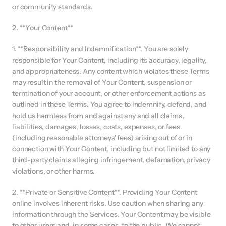
or community standards.
2. **Your Content**
1. **Responsibility and Indemnification**. You are solely 
responsible for Your Content, including its accuracy, legality, 
and appropriateness. Any content which violates these Terms 
may result in the removal of Your Content, suspension or 
termination of your account, or other enforcement actions as 
outlined in these Terms. You agree to indemnify, defend, and 
hold us harmless from and against any and all claims, 
liabilities, damages, losses, costs, expenses, or fees 
(including reasonable attorneys' fees) arising out of or in 
connection with Your Content, including but not limited to any 
third-party claims alleging infringement, defamation, privacy 
violations, or other harms.
2. **Private or Sensitive Content**. Providing Your Content 
online involves inherent risks. Use caution when sharing any 
information through the Services. Your Content may be visible 
to other users and, in some cases, to the public. We cannot 