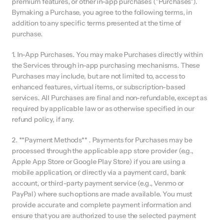
premium features, or other in-app purchases ("Purchases"). 
Bymaking a Purchase, you agree to the following terms, in 
addition to any specific terms presented at the time of 
purchase.
1. In-App Purchases. You may make Purchases directly within 
the Services through in-app purchasing mechanisms. These 
Purchases may include, but are not limited to, access to 
enhanced features, virtual items, or subscription-based 
services. All Purchases are final and non-refundable, except as 
required by applicable law or as otherwise specified in our 
refund policy, if any.
2. **Payment Methods** . Payments for Purchases may be 
processed through the applicable app store provider (e.g., 
Apple App Store or Google Play Store) if you are using a 
mobile application, or directly via a payment card, bank 
account, or third-party payment service (e.g., Venmo or 
PayPal) where such options are made available. You must 
provide accurate and complete payment information and 
ensure that you are authorized to use the selected payment 