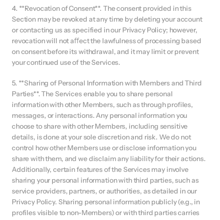
4. **Revocation of Consent**. The consent provided in this 
Section may be revoked at any time by deleting your account 
or contacting us as specified in our Privacy Policy; however, 
revocation will not aﬀect the lawfulness of processing based 
on consent before its withdrawal, and it may limit or prevent 
your continued use of the Services.
5. **Sharing of Personal Information with Members and Third 
Parties**. The Services enable you to share personal 
information with other Members, such as through profiles, 
messages, or interactions. Any personal information you 
choose to share with other Members, including sensitive 
details, is done at your sole discretion and risk. We do not 
control how other Members use or disclose information you 
share with them, and we disclaim any liability for their actions. 
Additionally, certain features of the Services may involve 
sharing your personal information with third parties, such as 
service providers, partners, or authorities, as detailed in our 
Privacy Policy. Sharing personal information publicly (e.g., in 
profiles visible to non-Members) or with third parties carries 