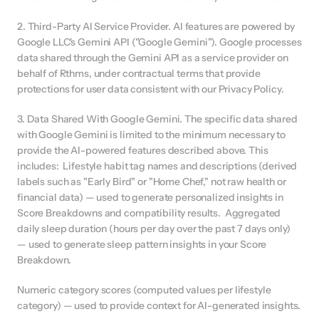
2. Third-Party AI Service Provider. AI features are powered by 
Google LLC's Gemini API ("Google Gemini"). Google processes 
data shared through the Gemini API as a service provider on 
behalf of Rthms, under contractual terms that provide 
protections for user data consistent with our Privacy Policy.
3. Data Shared With Google Gemini. The specific data shared 
with Google Gemini is limited to the minimum necessary to 
provide the AI-powered features described above. This 
includes:  Lifestyle habit tag names and descriptions (derived 
labels such as "Early Bird" or "Home Chef," not raw health or 
financial data) — used to generate personalized insights in 
Score Breakdowns and compatibility results.  Aggregated 
daily sleep duration (hours per day over the past 7 days only) 
— used to generate sleep pattern insights in your Score 
Breakdown.
Numeric category scores (computed values per lifestyle 
category) — used to provide context for AI-generated insights.