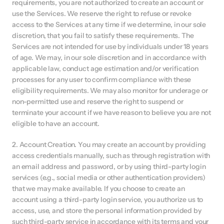
requirements, you are not authorized to create an account or 
use the Services. We reserve the right to refuse or revoke 
access to the Services at any time if we determine, in our sole 
discretion, that you fail to satisfy these requirements. The 
Services are not intended for use by individuals under 18 years 
of age. We may, in our sole discretion and in accordance with 
applicable law, conduct age estimation and/or verification 
processes for any user to confirm compliance with these 
eligibility requirements. We may also monitor for underage or 
non-permitted use and reserve the right to suspend or 
terminate your account if we have reason to believe you are not 
eligible to have an account.
2. Account Creation. You may create an account by providing 
access credentials manually, such as through registration with 
an email address and password, or by using third-party login 
services (e.g., social media or other authentication providers) 
that we may make available. If you choose to create an 
account using a third-party login service, you authorize us to 
access, use, and store the personal information provided by 
such third-party service in accordance with its terms and your 