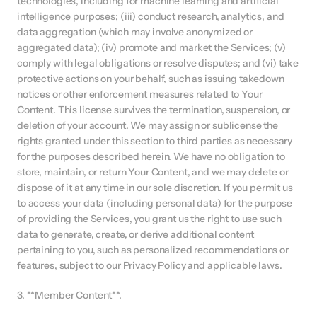
technologies, including for machine learning and artificial 
intelligence purposes; (iii) conduct research, analytics, and 
data aggregation (which may involve anonymized or 
aggregated data); (iv) promote and market the Services; (v) 
comply with legal obligations or resolve disputes; and (vi) take 
protective actions on your behalf, such as issuing takedown 
notices or other enforcement measures related to Your 
Content. This license survives the termination, suspension, or 
deletion of your account. We may assign or sublicense the 
rights granted under this section to third parties as necessary 
for the purposes described herein. We have no obligation to 
store, maintain, or return Your Content, and we may delete or 
dispose of it at any time in our sole discretion. If you permit us 
to access your data (including personal data) for the purpose 
of providing the Services, you grant us the right to use such 
data to generate, create, or derive additional content 
pertaining to you, such as personalized recommendations or 
features, subject to our Privacy Policy and applicable laws.
3. **Member Content**.