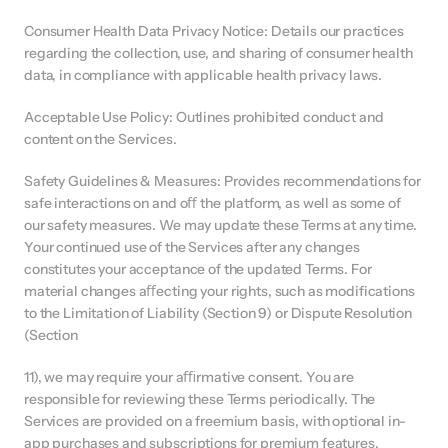
Consumer Health Data Privacy Notice: Details our practices 
regarding the collection, use, and sharing of consumer health 
data, in compliance with applicable health privacy laws.
Acceptable Use Policy: Outlines prohibited conduct and 
content on the Services.
Safety Guidelines & Measures: Provides recommendations for 
safe interactions on and oﬀ the platform, as well as some of 
our safety measures. We may update these Terms at any time. 
Your continued use of the Services after any changes 
constitutes your acceptance of the updated Terms. For 
material changes aﬀecting your rights, such as modifications 
to the Limitation of Liability (Section 9) or Dispute Resolution 
(Section
11), we may require your aﬃrmative consent. You are 
responsible for reviewing these Terms periodically. The 
Services are provided on a freemium basis, with optional in-
app purchases and subscriptions for premium features. 