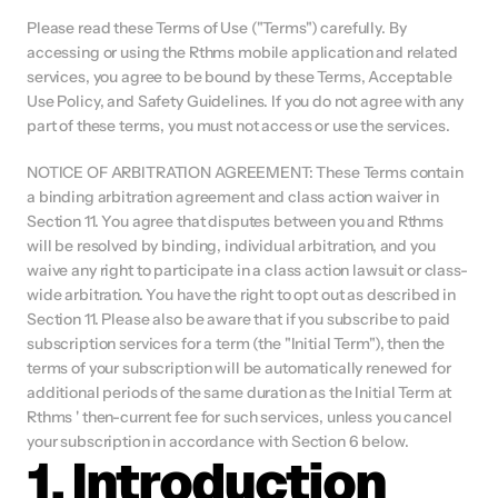
Please read these Terms of Use ("Terms") carefully. By 
accessing or using the Rthms mobile application and related 
services, you agree to be bound by these Terms, Acceptable 
Use Policy, and Safety Guidelines. If you do not agree with any 
part of these terms, you must not access or use the services.
NOTICE OF ARBITRATION AGREEMENT: These Terms contain 
a binding arbitration agreement and class action waiver in 
Section 11. You agree that disputes between you and Rthms 
will be resolved by binding, individual arbitration, and you 
waive any right to participate in a class action lawsuit or class-
wide arbitration. You have the right to opt out as described in 
Section 11. Please also be aware that if you subscribe to paid 
subscription services for a term (the "Initial Term"), then the 
terms of your subscription will be automatically renewed for 
additional periods of the same duration as the Initial Term at 
Rthms ' then-current fee for such services, unless you cancel 
your subscription in accordance with Section 6 below.
1. Introduction