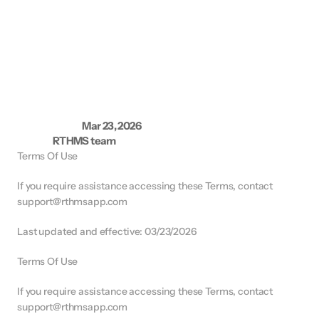
T
e
r
m
s
a
n
d
C
o
n
d
i
t
i
o
n
s
Mar 23, 2026
L
a
s
t
u
p
d
a
t
e
d
:
RTHMS team
A
u
t
h
o
r
:
Terms Of Use
If you require assistance accessing these Terms, contact 
support@rthmsapp.com
Last updated and effective: 03/23/2026
Terms Of Use
If you require assistance accessing these Terms, contact 
support@rthmsapp.com