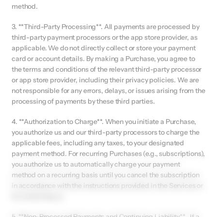
method.
3. **Third-Party Processing**. All payments are processed by 
third-party payment processors or the app store provider, as 
applicable. We do not directly collect or store your payment 
card or account details. By making a Purchase, you agree to 
the terms and conditions of the relevant third-party processor 
or app store provider, including their privacy policies. We are 
not responsible for any errors, delays, or issues arising from the 
processing of payments by these third parties.
4. **Authorization to Charge**. When you initiate a Purchase, 
you authorize us and our third-party processors to charge the 
applicable fees, including any taxes, to your designated 
payment method. For recurring Purchases (e.g., subscriptions), 
you authorize us to automatically charge your payment 
method on a recurring basis until you cancel the subscription 
in accordance with the instructions provided in the Services or 
by contacting us.
5. **Non-Processed Payments and Continuing Liability** . If a 