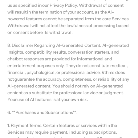
us as specified in our Privacy Policy. Withdrawal of consent 
will result in the termination of your account, as the AI-
powered features cannot be separated from the core Services. 
Withdrawal will not aﬀect the lawfulness of processing based 
on consent before its withdrawal.
8. Disclaimer Regarding AI-Generated Content. AI-generated 
insights, compatibility results, conversation starters, and 
chatbot responses are provided for informational and 
entertainment purposes only. They do not constitute medical, 
financial, psychological, or professional advice. Rthms does 
not guarantee the accuracy, completeness, or reliability of any 
AI-generated content. You should not rely on AI-generated 
content as a substitute for professional advice or judgment. 
Your use of AI features is at your own risk.
6. **Purchases and Subscriptions**.
1. Payment Terms. Certain features or services within the 
Services may require payment, including subscriptions, 