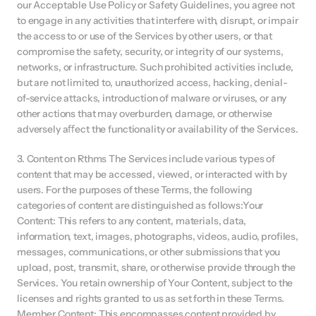
our Acceptable Use Policy or Safety Guidelines, you agree not 
to engage in any activities that interfere with, disrupt, or impair 
the access to or use of the Services by other users, or that 
compromise the safety, security, or integrity of our systems, 
networks, or infrastructure. Such prohibited activities include, 
but are not limited to, unauthorized access, hacking, denial-
of-service attacks, introduction of malware or viruses, or any 
other actions that may overburden, damage, or otherwise 
adversely aﬀect the functionality or availability of the Services.
3. Content on Rthms The Services include various types of 
content that may be accessed, viewed, or interacted with by 
users. For the purposes of these Terms, the following 
categories of content are distinguished as follows:Your 
Content: This refers to any content, materials, data, 
information, text, images, photographs, videos, audio, profiles, 
messages, communications, or other submissions that you 
upload, post, transmit, share, or otherwise provide through the 
Services. You retain ownership of Your Content, subject to the 
licenses and rights granted to us as set forth in these Terms. 
Member Content: This encompasses content provided by 