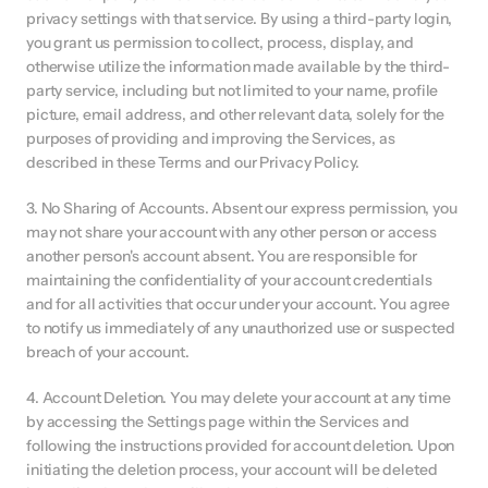
privacy settings with that service. By using a third-party login, 
you grant us permission to collect, process, display, and 
otherwise utilize the information made available by the third-
party service, including but not limited to your name, profile 
picture, email address, and other relevant data, solely for the 
purposes of providing and improving the Services, as 
described in these Terms and our Privacy Policy.
3. No Sharing of Accounts. Absent our express permission, you 
may not share your account with any other person or access 
another person's account absent. You are responsible for 
maintaining the confidentiality of your account credentials 
and for all activities that occur under your account. You agree 
to notify us immediately of any unauthorized use or suspected 
breach of your account.
4. Account Deletion. You may delete your account at any time 
by accessing the Settings page within the Services and 
following the instructions provided for account deletion. Upon 
initiating the deletion process, your account will be deleted 