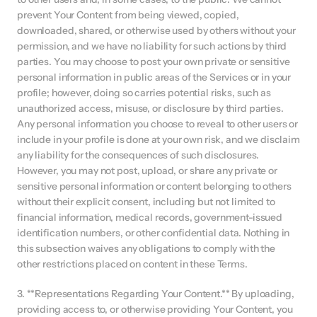
prevent Your Content from being viewed, copied, 
downloaded, shared, or otherwise used by others without your 
permission, and we have no liability for such actions by third 
parties. You may choose to post your own private or sensitive 
personal information in public areas of the Services or in your 
profile; however, doing so carries potential risks, such as 
unauthorized access, misuse, or disclosure by third parties. 
Any personal information you choose to reveal to other users or 
include in your profile is done at your own risk, and we disclaim 
any liability for the consequences of such disclosures. 
However, you may not post, upload, or share any private or 
sensitive personal information or content belonging to others 
without their explicit consent, including but not limited to 
financial information, medical records, government-issued 
identification numbers, or other confidential data. Nothing in 
this subsection waives any obligations to comply with the 
other restrictions placed on content in these Terms.
3. **Representations Regarding Your Content.** By uploading, 
providing access to, or otherwise providing Your Content, you 