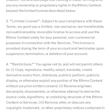
you any ownership or proprietary rights in the Rthms Content 
beyond the limited license described below.
3. **Limited License**. Subject to your compliance with these 
Terms, we grant you a limited, non-exclusive, non-transferable, 
non-sublicensable, revocable license to access and use the 
Rthms Content solely for your personal, non-commercial 
purposes in connection with the Services. This license is 
provided during the term of your account and terminates upon 
suspension, termination, or deletion of your account.
4. **Restrictions.** You agree not to, and will not permit others 
to: (i) Copy, reproduce, modify, adapt, translate, create 
derivative works from, distribute, publicly perform, publicly 
display, or otherwise exploit any portion of the Rthms Content 
without our prior written consent; (ii) Reverse engineer, 
decompile, disassemble, or otherwise attempt to derive the 
source code, algorithms, or underlying structure of the Rthms 
Content or Services; (iii) Remove, alter, or obscure any 
copyright, trademark, or other proprietary notices contained in 