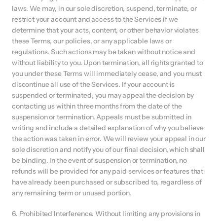
laws. We may, in our sole discretion, suspend, terminate, or 
restrict your account and access to the Services if we 
determine that your acts, content, or other behavior violates 
these Terms, our policies, or any applicable laws or 
regulations. Such actions may be taken without notice and 
without liability to you. Upon termination, all rights granted to 
you under these Terms will immediately cease, and you must 
discontinue all use of the Services. If your account is 
suspended or terminated, you may appeal the decision by 
contacting us within three months from the date of the 
suspension or termination. Appeals must be submitted in 
writing and include a detailed explanation of why you believe 
the action was taken in error. We will review your appeal in our 
sole discretion and notify you of our final decision, which shall 
be binding. In the event of suspension or termination, no 
refunds will be provided for any paid services or features that 
have already been purchased or subscribed to, regardless of 
any remaining term or unused portion.
6. Prohibited Interference. Without limiting any provisions in 