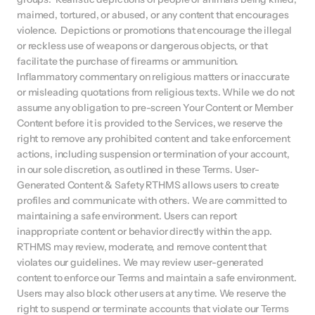
maimed, tortured, or abused, or any content that encourages 
violence.  Depictions or promotions that encourage the illegal 
or reckless use of weapons or dangerous objects, or that 
facilitate the purchase of firearms or ammunition.  
Inflammatory commentary on religious matters or inaccurate 
or misleading quotations from religious texts. While we do not 
assume any obligation to pre-screen Your Content or Member 
Content before it is provided to the Services, we reserve the 
right to remove any prohibited content and take enforcement 
actions, including suspension or termination of your account, 
in our sole discretion, as outlined in these Terms. User-
Generated Content & Safety RTHMS allows users to create 
profiles and communicate with others. We are committed to 
maintaining a safe environment. Users can report 
inappropriate content or behavior directly within the app. 
RTHMS may review, moderate, and remove content that 
violates our guidelines. We may review user-generated 
content to enforce our Terms and maintain a safe environment. 
Users may also block other users at any time. We reserve the 
right to suspend or terminate accounts that violate our Terms 