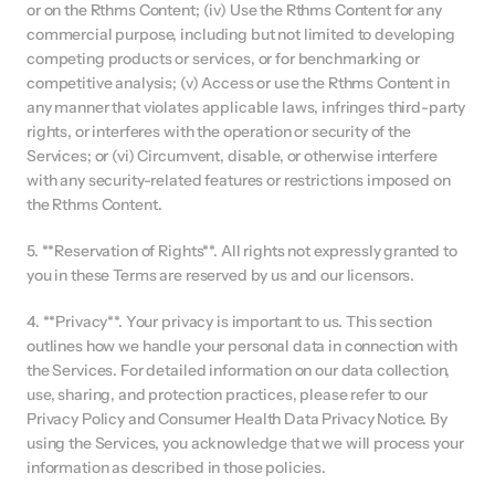
or on the Rthms Content; (iv) Use the Rthms Content for any 
commercial purpose, including but not limited to developing 
competing products or services, or for benchmarking or 
competitive analysis; (v) Access or use the Rthms Content in 
any manner that violates applicable laws, infringes third-party 
rights, or interferes with the operation or security of the 
Services; or (vi) Circumvent, disable, or otherwise interfere 
with any security-related features or restrictions imposed on 
the Rthms Content.
5. **Reservation of Rights**. All rights not expressly granted to 
you in these Terms are reserved by us and our licensors.
4. **Privacy**. Your privacy is important to us. This section 
outlines how we handle your personal data in connection with 
the Services. For detailed information on our data collection, 
use, sharing, and protection practices, please refer to our 
Privacy Policy and Consumer Health Data Privacy Notice. By 
using the Services, you acknowledge that we will process your 
information as described in those policies.