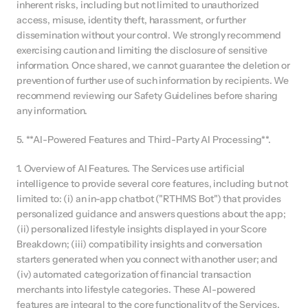
inherent risks, including but not limited to unauthorized 
access, misuse, identity theft, harassment, or further 
dissemination without your control. We strongly recommend 
exercising caution and limiting the disclosure of sensitive 
information. Once shared, we cannot guarantee the deletion or 
prevention of further use of such information by recipients. We 
recommend reviewing our Safety Guidelines before sharing 
any information.
5. **AI-Powered Features and Third-Party AI Processing**.
1. Overview of AI Features. The Services use artificial 
intelligence to provide several core features, including but not 
limited to: (i) an in-app chatbot ("RTHMS Bot") that provides 
personalized guidance and answers questions about the app; 
(ii) personalized lifestyle insights displayed in your Score 
Breakdown; (iii) compatibility insights and conversation 
starters generated when you connect with another user; and 
(iv) automated categorization of financial transaction 
merchants into lifestyle categories. These AI-powered 
features are integral to the core functionality of the Services.