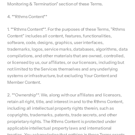
Monitoring & Termination" section of these Terms.
4. **Rthms Content**
1. **Rthms Content**. For the purposes of these Terms, "Rthms 
Content" includes all content, features, functionalities, 
software, code, designs, graphics, user interfaces, 
trademarks, logos, service marks, databases, algorithms, data 
compilations, and other materials that are owned, controlled, 
or licensed by us, our aﬃliates, or our licensors, including but 
not limited to the Services themselves and any underlying 
systems or infrastructure, but excluding Your Content and 
Member Content.
2. **Ownership**. We, along with our aﬃliates and licensors, 
retain all right, title, and interest in and to the Rthms Content, 
including all intellectual property rights therein, such as 
copyrights, trademarks, patents, trade secrets, and other 
proprietary rights. The Rthms Content is protected under 
applicable intellectual property laws and international 
treaties. You acknowledge that nothing in these Terms grants 