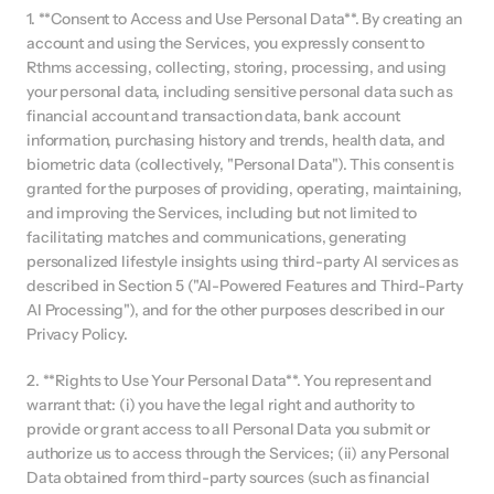
1. **Consent to Access and Use Personal Data**. By creating an 
account and using the Services, you expressly consent to 
Rthms accessing, collecting, storing, processing, and using 
your personal data, including sensitive personal data such as 
financial account and transaction data, bank account 
information, purchasing history and trends, health data, and 
biometric data (collectively, "Personal Data"). This consent is 
granted for the purposes of providing, operating, maintaining, 
and improving the Services, including but not limited to 
facilitating matches and communications, generating 
personalized lifestyle insights using third-party AI services as 
described in Section 5 ("AI-Powered Features and Third-Party 
AI Processing"), and for the other purposes described in our 
Privacy Policy.
2. **Rights to Use Your Personal Data**. You represent and 
warrant that: (i) you have the legal right and authority to 
provide or grant access to all Personal Data you submit or 
authorize us to access through the Services; (ii) any Personal 
Data obtained from third-party sources (such as financial 