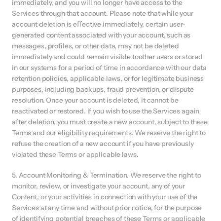
immediately, and you will no longer have access to the 
Services through that account. Please note that while your 
account deletion is eﬀective immediately, certain user-
generated content associated with your account, such as 
messages, profiles, or other data, may not be deleted 
immediately and could remain visible toother users or stored 
in our systems for a period of time in accordance with our data 
retention policies, applicable laws, or for legitimate business 
purposes, including backups, fraud prevention, or dispute 
resolution. Once your account is deleted, it cannot be 
reactivated or restored. If you wish to use the Services again 
after deletion, you must create a new account, subject to these 
Terms and our eligibility requirements. We reserve the right to 
refuse the creation of a new account if you have previously 
violated these Terms or applicable laws.
5. Account Monitoring & Termination. We reserve the right to 
monitor, review, or investigate your account, any of your 
Content, or your activities in connection with your use of the 
Services at any time and without prior notice, for the purpose 
of identifying potential breaches of these Terms or applicable 