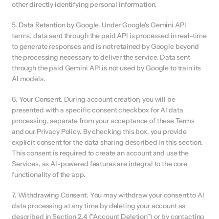
other directly identifying personal information.
5. Data Retention by Google. Under Google's Gemini API 
terms, data sent through the paid API is processed in real-time 
to generate responses and is not retained by Google beyond 
the processing necessary to deliver the service. Data sent 
through the paid Gemini API is not used by Google to train its 
AI models.
6. Your Consent. During account creation, you will be 
presented with a specific consent checkbox for AI data 
processing, separate from your acceptance of these Terms 
and our Privacy Policy. By checking this box, you provide 
explicit consent for the data sharing described in this section. 
This consent is required to create an account and use the 
Services, as AI-powered features are integral to the core 
functionality of the app.
7. Withdrawing Consent. You may withdraw your consent to AI 
data processing at any time by deleting your account as 
described in Section 2.4 ("Account Deletion") or by contacting 