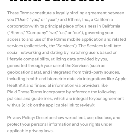
These Terms constitute a legally binding agreement between 
you ("User," "you," or "your") and Rthms, Inc., a California 
corporation with its principal place of business in California 
("Rthms," "Company," "we," "us," or "our"), governing your 
access to and use of the Rthms mobile application and related 
services (collectively, the "Services"). The Services facilitate 
social networking and dating by matching users based on 
lifestyle compatibility, utilizing data provided by you, 
generated through your use of the Services (such as 
geolocation data), and integrated from third-party sources, 
including health and biometric data via integrations like Apple 
HealthKit and financial information via providers like 
Plaid.These Terms incorporate by reference the following 
policies and guidelines, which are integral to your agreement 
with us (click on the applicable link to review):
Privacy Policy: Describes how we collect, use, disclose, and 
protect your personal information and your rights under 
applicable privacy laws.