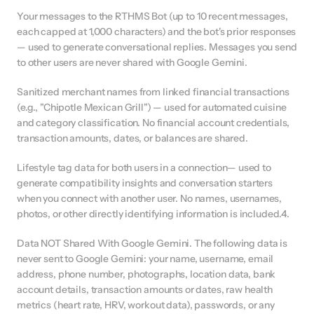
Your messages to the RTHMS Bot (up to 10 recent messages, 
each capped at 1,000 characters) and the bot's prior responses 
— used to generate conversational replies. Messages you send 
to other users are never shared with Google Gemini.
Sanitized merchant names from linked financial transactions 
(e.g., "Chipotle Mexican Grill") — used for automated cuisine 
and category classification. No financial account credentials, 
transaction amounts, dates, or balances are shared.
Lifestyle tag data for both users in a connection— used to 
generate compatibility insights and conversation starters 
when you connect with another user. No names, usernames, 
photos, or other directly identifying information is included.4.
Data NOT Shared With Google Gemini. The following data is 
never sent to Google Gemini: your name, username, email 
address, phone number, photographs, location data, bank 
account details, transaction amounts or dates, raw health 
metrics (heart rate, HRV, workout data), passwords, or any 