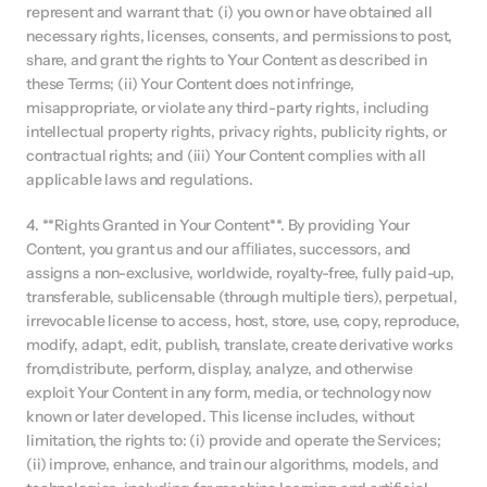
represent and warrant that: (i) you own or have obtained all 
necessary rights, licenses, consents, and permissions to post, 
share, and grant the rights to Your Content as described in 
these Terms; (ii) Your Content does not infringe, 
misappropriate, or violate any third-party rights, including 
intellectual property rights, privacy rights, publicity rights, or 
contractual rights; and (iii) Your Content complies with all 
applicable laws and regulations.
4. **Rights Granted in Your Content**. By providing Your 
Content, you grant us and our aﬃliates, successors, and 
assigns a non-exclusive, worldwide, royalty-free, fully paid-up, 
transferable, sublicensable (through multiple tiers), perpetual, 
irrevocable license to access, host, store, use, copy, reproduce, 
modify, adapt, edit, publish, translate, create derivative works 
from,distribute, perform, display, analyze, and otherwise 
exploit Your Content in any form, media, or technology now 
known or later developed. This license includes, without 
limitation, the rights to: (i) provide and operate the Services; 
(ii) improve, enhance, and train our algorithms, models, and 