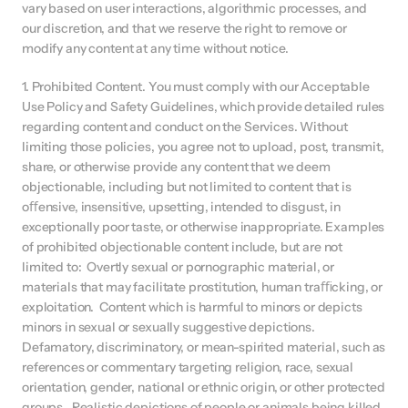
vary based on user interactions, algorithmic processes, and 
our discretion, and that we reserve the right to remove or 
modify any content at any time without notice.
1. Prohibited Content. You must comply with our Acceptable 
Use Policy and Safety Guidelines, which provide detailed rules 
regarding content and conduct on the Services. Without 
limiting those policies, you agree not to upload, post, transmit, 
share, or otherwise provide any content that we deem 
objectionable, including but not limited to content that is 
oﬀensive, insensitive, upsetting, intended to disgust, in 
exceptionally poor taste, or otherwise inappropriate. Examples 
of prohibited objectionable content include, but are not 
limited to:  Overtly sexual or pornographic material, or 
materials that may facilitate prostitution, human traﬃcking, or 
exploitation.  Content which is harmful to minors or depicts 
minors in sexual or sexually suggestive depictions.  
Defamatory, discriminatory, or mean-spirited material, such as 
references or commentary targeting religion, race, sexual 
orientation, gender, national or ethnic origin, or other protected 
groups.  Realistic depictions of people or animals being killed, 