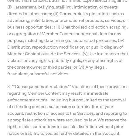
owner. This includes, but is not limited to,prohibitions against: 
(i) Harassment, bullying, stalking, intimidation, or threats 
directed at other users; (ii) Commercial exploitation, such as 
advertising, solicitation, or promotion of products, services, or 
business opportunities; (iii) Unauthorized collection, scraping, 
or aggregation of Member Content or personal data for any 
purpose, including data mining or automated processes; (iv) 
Distribution, reproduction, modification, or public display of 
Member Content outside the Services; (v) Use in a manner that 
violates privacy rights, publicity rights, or any other rights of 
the content owner or third parties; or (vi) Any illegal, 
fraudulent, or harmful activities.
3. **Consequences of Violation.** Violations of these provisions 
regarding Member Content may result in immediate 
enforcement actions, including but not limited to the removal 
of oﬀending content, suspension or termination of your 
account, restriction of access to the Services, and reporting to 
appropriate authorities where required by law. We reserve the 
right to take such actions in our sole discretion, without prior 
notice or liability to you, as further detailed in the "Account 