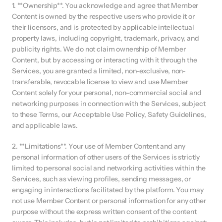
1. **Ownership**. You acknowledge and agree that Member 
Content is owned by the respective users who provide it or 
their licensors, and is protected by applicable intellectual 
property laws, including copyright, trademark, privacy, and 
publicity rights. We do not claim ownership of Member 
Content, but by accessing or interacting with it through the 
Services, you are granted a limited, non-exclusive, non-
transferable, revocable license to view and use Member 
Content solely for your personal, non-commercial social and 
networking purposes in connection with the Services, subject 
to these Terms, our Acceptable Use Policy, Safety Guidelines, 
and applicable laws.
2. **Limitations**. Your use of Member Content and any 
personal information of other users of the Services is strictly 
limited to personal social and networking activities within the 
Services, such as viewing profiles, sending messages, or 
engaging in interactions facilitated by the platform. You may 
not use Member Content or personal information for any other 
purpose without the express written consent of the content 