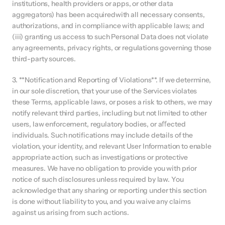
institutions, health providers or apps, or other data 
aggregators) has been acquiredwith all necessary consents, 
authorizations, and in compliance with applicable laws; and 
(iii) granting us access to such Personal Data does not violate 
any agreements, privacy rights, or regulations governing those 
third-party sources.
3. **Notification and Reporting of Violations**. If we determine, 
in our sole discretion, that your use of the Services violates 
these Terms, applicable laws, or poses a risk to others, we may 
notify relevant third parties, including but not limited to other 
users, law enforcement, regulatory bodies, or aﬀected 
individuals. Such notifications may include details of the 
violation, your identity, and relevant User Information to enable 
appropriate action, such as investigations or protective 
measures. We have no obligation to provide you with prior 
notice of such disclosures unless required by law. You 
acknowledge that any sharing or reporting under this section 
is done without liability to you, and you waive any claims 
against us arising from such actions.