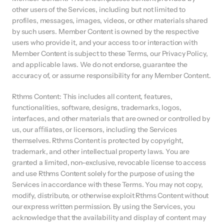
other users of the Services, including but not limited to 
profiles, messages, images, videos, or other materials shared 
by such users. Member Content is owned by the respective 
users who provide it, and your access to or interaction with 
Member Content is subject to these Terms, our Privacy Policy, 
and applicable laws. We do not endorse, guarantee the 
accuracy of, or assume responsibility for any Member Content.
Rthms Content: This includes all content, features, 
functionalities, software, designs, trademarks, logos, 
interfaces, and other materials that are owned or controlled by 
us, our aﬃliates, or licensors, including the Services 
themselves. Rthms Content is protected by copyright, 
trademark, and other intellectual property laws. You are 
granted a limited, non-exclusive, revocable license to access 
and use Rthms Content solely for the purpose of using the 
Services in accordance with these Terms. You may not copy, 
modify, distribute, or otherwise exploit Rthms Content without 
our express written permission. By using the Services, you 
acknowledge that the availability and display of content may 